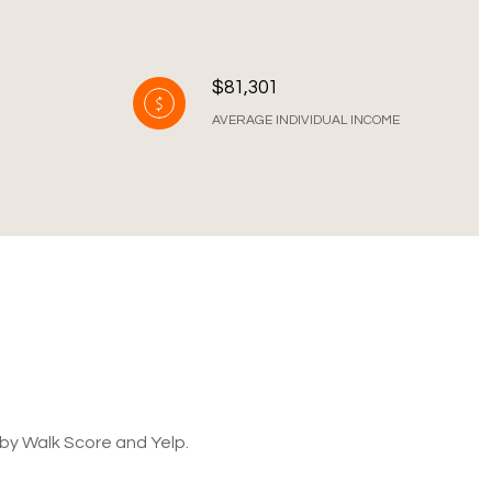
$81,301
AVERAGE INDIVIDUAL INCOME
 by Walk Score and Yelp.