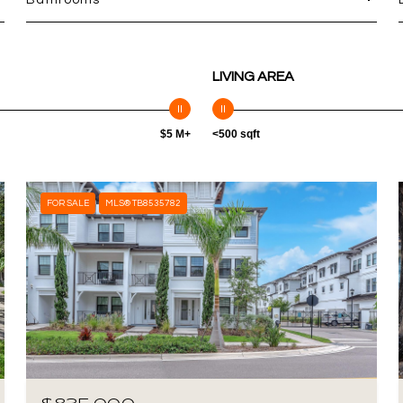
Bathrooms
LIVING AREA
$5 M+
<500 sqft
FOR SALE
MLS® TB8535782