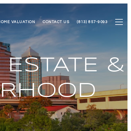
HOME VALUATION
CONTACT US
(813) 857-9093
 ESTATE &
ORHOOD