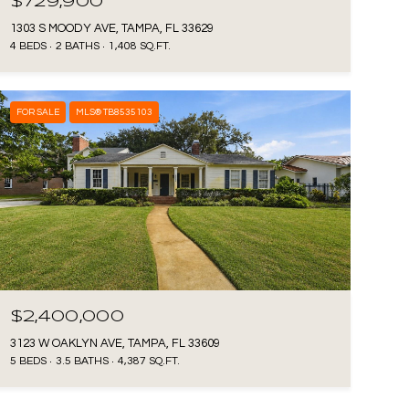
$729,900
1303 S MOODY AVE, TAMPA, FL 33629
4 BEDS
2 BATHS
1,408 SQ.FT.
FOR SALE
MLS® TB8535103
$2,400,000
3123 W OAKLYN AVE, TAMPA, FL 33609
5 BEDS
3.5 BATHS
4,387 SQ.FT.