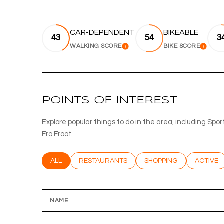
CAR-DEPENDENT
BIKEABLE
43
54
3
WALKING SCORE
BIKE SCORE
LEARN MORE
LEA
POINTS OF INTEREST
Explore popular things to do in the area, including Sp
Fro Froot.
SEARCH BUSINESSES RELATED TO
ALL
SEARCH BUSINESSES RELATED TO
RESTAURANTS
SEARCH BUSINESSES RE
SHOPPING
SEARCH 
ACTIVE
NAME