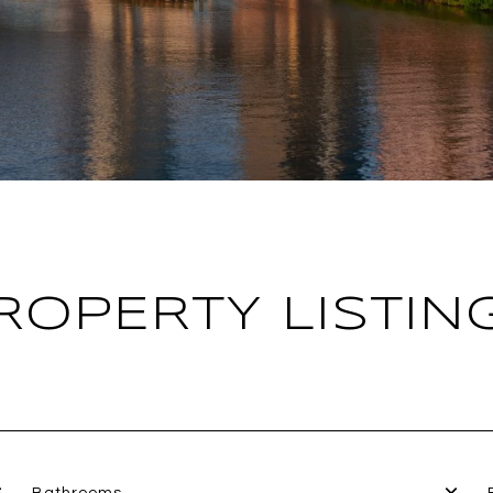
ROPERTY LISTIN