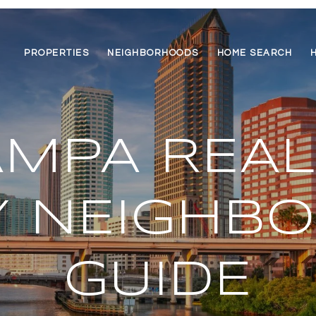
PROPERTIES
NEIGHBORHOODS
HOME SEARCH
MPA REAL
Y NEIGHB
GUIDE