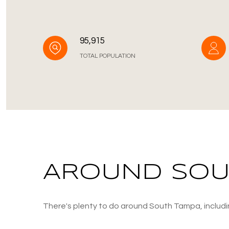
95,915
TOTAL POPULATION
AROUND SOUT
There's plenty to do around South Tampa, includin