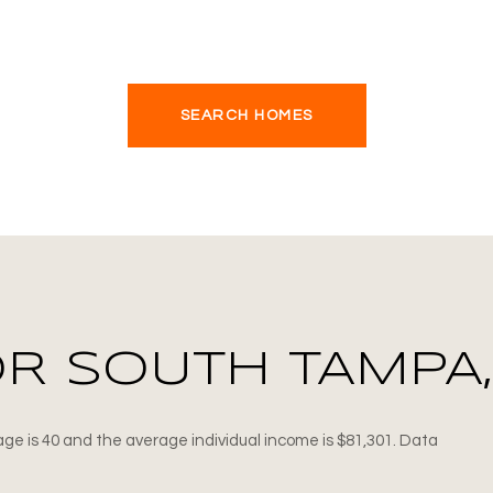
SEARCH HOMES
R SOUTH TAMPA,
ge is 40 and the average individual income is $81,301. Data