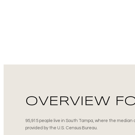
OVERVIEW FO
95,915 people live in South Tampa, where the median a
provided by the U.S. Census Bureau.