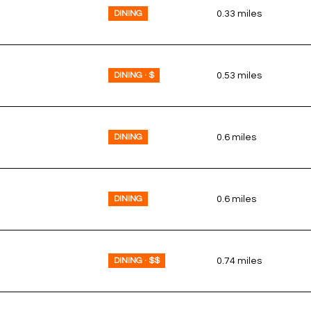
DINING
0.33
miles
DINING · $
0.53
miles
DINING
0.6
miles
DINING
0.6
miles
DINING · $$
0.74
miles