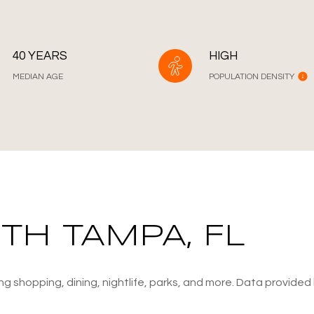
40 YEARS
HIGH
MEDIAN AGE
POPULATION DENSITY
H TAMPA, FL
g shopping, dining, nightlife, parks, and more. Data provided