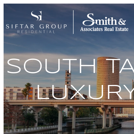
SOUTH TA
LUXUR