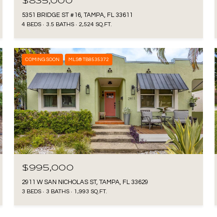
$835,000
5351 BRIDGE ST #16, TAMPA, FL 33611
4 BEDS
3.5 BATHS
2,524 SQ.FT.
COMING SOON
MLS® TB8535372
$995,000
2911 W SAN NICHOLAS ST, TAMPA, FL 33629
3 BEDS
3 BATHS
1,993 SQ.FT.