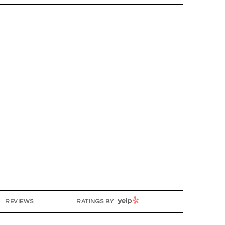
YELP
REVIEWS
RATINGS BY