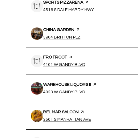
VISIT THE
SPORTS PIZZARENA
PAGE ON YELP
SEARCH
ON GOOGLE MAPS
4516 S DALE MABRY HWY
VISIT THE
CHINA GARDEN
PAGE ON YELP
SEARCH
ON GOOGLE MAPS
3904 BRITTON PLZ
VISIT THE
FRO FROOT
PAGE ON YELP
SEARCH
ON GOOGLE MAPS
4101 W GANDY BLVD
VISIT THE
WAREHOUSE LIQUORS II
PAGE ON YELP
SEARCH
ON GOOGLE MAPS
4023 W GANDY BLVD
VISIT THE
BEL MAR SALOON
PAGE ON YELP
SEARCH
ON GOOGLE MAPS
3501 S MANHATTAN AVE