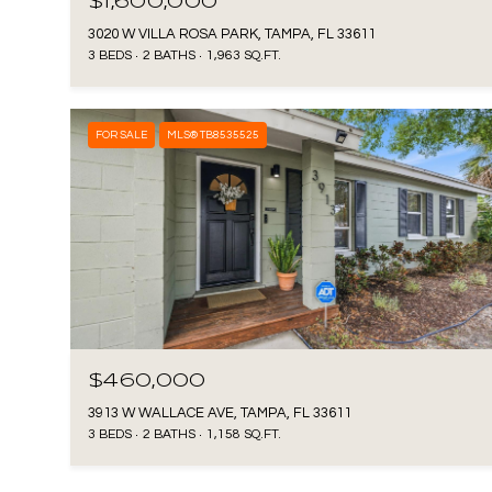
$1,600,000
3020 W VILLA ROSA PARK, TAMPA, FL 33611
3 BEDS
2 BATHS
1,963 SQ.FT.
FOR SALE
MLS® TB8535525
$460,000
3913 W WALLACE AVE, TAMPA, FL 33611
3 BEDS
2 BATHS
1,158 SQ.FT.