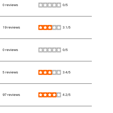
0 reviews
0/5
stars
19 reviews
3.1/5
stars
0 reviews
0/5
stars
5 reviews
3.4/5
stars
97 reviews
4.2/5
stars