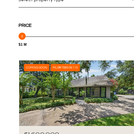
Select property type
PRICE
$1 M
COMING SOON
MLS® TB8536113