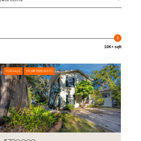
Bedrooms
10K+ sqft
FOR SALE
MLS® TB8535573