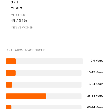
37.1
YEARS
MEDIAN AGE
49 / 51%
MEN VS WOMEN
POPULATION BY AGE GROUP
0-9 Years
10-17 Years
18-24 Years
25-64 Years
65-74 Years