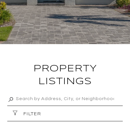
PROPERTY
LISTINGS
FILTER