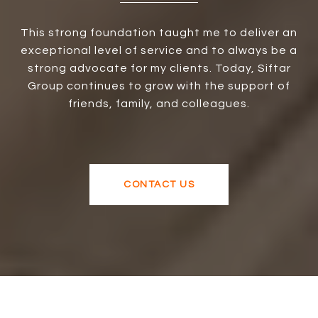
This strong foundation taught me to deliver an
exceptional level of service and to always be a
strong advocate for my clients. Today, Siftar
Group continues to grow with the support of
friends, family, and colleagues.
CONTACT US