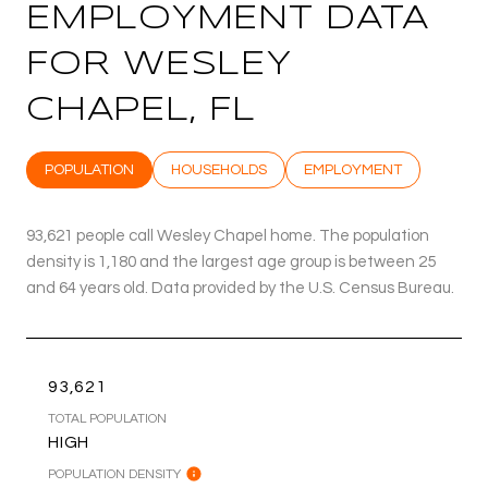
EMPLOYMENT DATA
FOR WESLEY
CHAPEL, FL
POPULATION
HOUSEHOLDS
EMPLOYMENT
93,621 people call Wesley Chapel home. The population
density is 1,180 and the largest age group is
between 25
and 64 years old.
Data provided by the U.S. Census Bureau.
93,621
TOTAL POPULATION
HIGH
POPULATION DENSITY