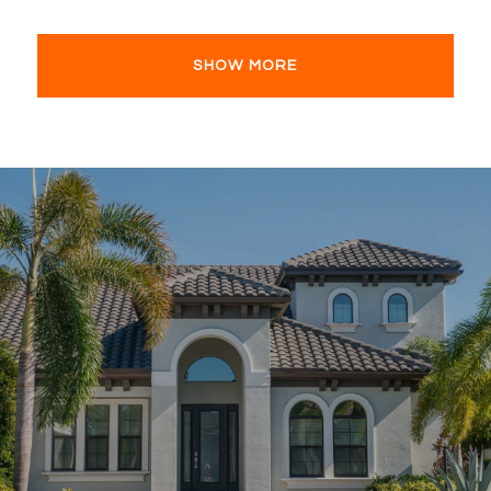
SHOW MORE