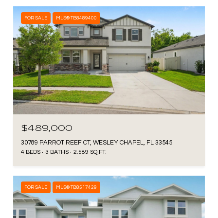
FOR SALE
MLS® TB8489400
$489,000
30789 PARROT REEF CT, WESLEY CHAPEL, FL 33545
4 BEDS
3 BATHS
2,589 SQ.FT.
FOR SALE
MLS® TB8517429