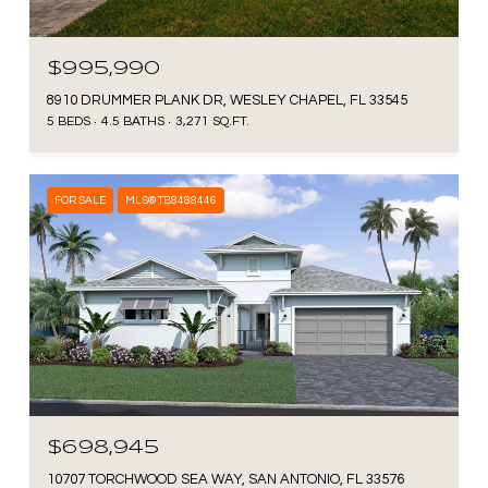
$995,990
8910 DRUMMER PLANK DR, WESLEY CHAPEL, FL 33545
5 BEDS
4.5 BATHS
3,271 SQ.FT.
FOR SALE
MLS® TB8488446
$698,945
10707 TORCHWOOD SEA WAY, SAN ANTONIO, FL 33576