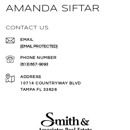
AMANDA SIFTAR
CONTACT US
EMAIL
[EMAIL PROTECTED]
PHONE NUMBER
(813) 857-9093
ADDRESS
10714 COUNTRYWAY BLVD
TAMPA FL 33626