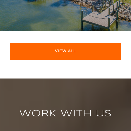
VIEW ALL
WORK WITH US