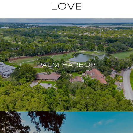
LOVE
PALM HARBOR