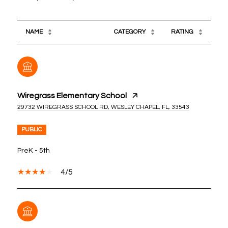
NAME
CATEGORY
RATING
Wiregrass Elementary School
29732 WIREGRASS SCHOOL RD, WESLEY CHAPEL, FL, 33543
PUBLIC
PreK - 5th
4/5