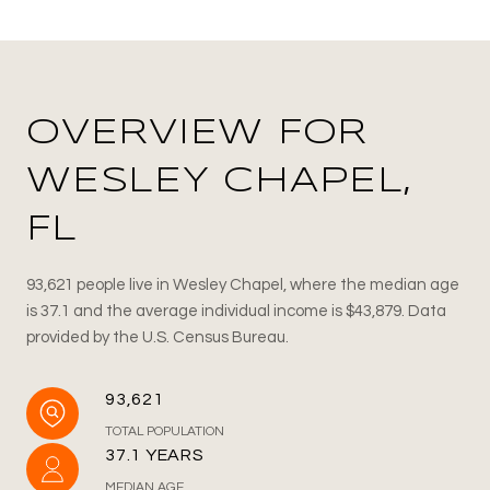
OVERVIEW FOR
WESLEY CHAPEL,
FL
93,621 people live in Wesley Chapel, where the median age
is 37.1 and the average individual income is $43,879. Data
provided by the U.S. Census Bureau.
93,621
TOTAL POPULATION
37.1 YEARS
MEDIAN AGE