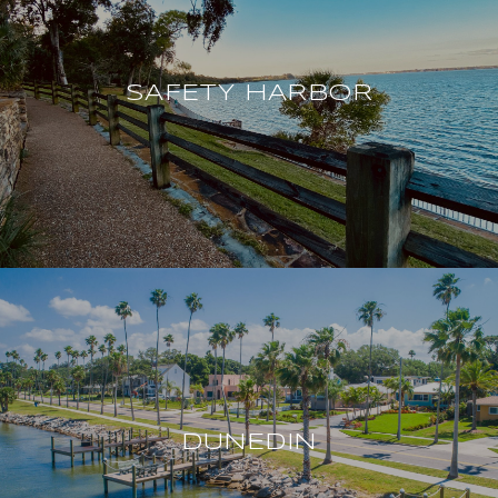
SAFETY HARBOR
DUNEDIN