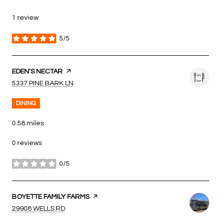
1 review
5/5
stars
VISIT THE
EDEN'S NECTAR
PAGE ON YELP
SEARCH
ON GOOGLE MAPS
5337 PINE BARK LN
DINING
0.58
miles
0 reviews
0/5
stars
VISIT THE
BOYETTE FAMILY FARMS
PAGE ON YELP
SEARCH
ON GOOGLE MAPS
29908 WELLS RD