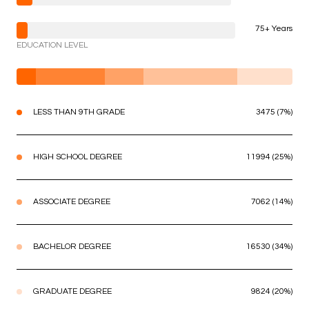
75+ Years
EDUCATION LEVEL
LESS THAN 9TH GRADE
3475 (7%)
HIGH SCHOOL DEGREE
11994 (25%)
ASSOCIATE DEGREE
7062 (14%)
BACHELOR DEGREE
16530 (34%)
GRADUATE DEGREE
9824 (20%)