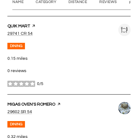
NAME
CATEGORY
DISTANCE
REVIEWS
RAT
VISIT THE
QUIK MART
PAGE ON YELP
SEARCH
ON GOOGLE MAPS
29741 CR 54
DINING
0.15
miles
0 reviews
0/5
stars
VISIT THE
MIGAS OVEN'S ROMERO
PAGE ON YELP
SEARCH
ON GOOGLE MAPS
29602 SR 54
DINING
0.32
miles