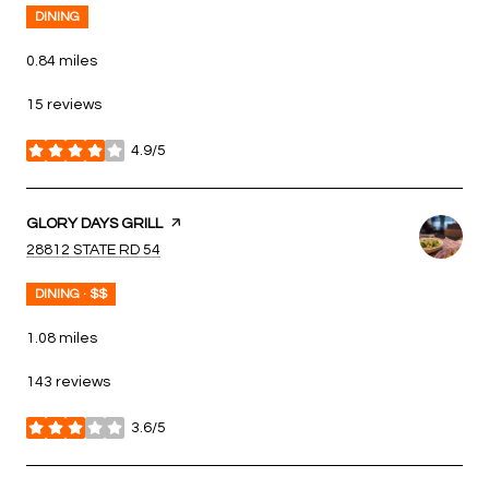
DINING
0.84
miles
15 reviews
4.9/5
stars
VISIT THE
GLORY DAYS GRILL
PAGE ON YELP
SEARCH
ON GOOGLE MAPS
28812 STATE RD 54
DINING · $$
1.08
miles
143 reviews
3.6/5
stars