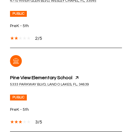
4710 RIVER GLEN BLVD, WESLEY CHAPEL, FL, 33545
PUBLIC
PreK - 5th
2/5
Pine View Elementary School
5333 PARKWAY BLVD, LAND O LAKES, FL, 34639
PUBLIC
PreK - 5th
3/5