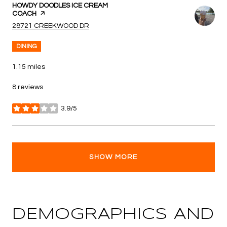
VISIT THE
HOWDY DOODLES ICE CREAM
COACH
PAGE ON YELP
SEARCH
ON GOOGLE MAPS
28721 CREEKWOOD DR
DINING
1.15
miles
8 reviews
3.9/5
stars
SHOW MORE
DEMOGRAPHICS AND