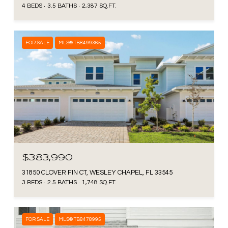
4 BEDS
3.5 BATHS
2,387 SQ.FT.
FOR SALE
MLS® TB8499365
$383,990
31850 CLOVER FIN CT, WESLEY CHAPEL, FL 33545
3 BEDS
2.5 BATHS
1,748 SQ.FT.
FOR SALE
MLS® TB8478995