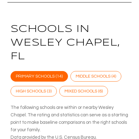
SCHOOLS IN
WESLEY CHAPEL,
FL
PRIMARY SCHOOLS (
14
)
MIDDLE SCHOOLS (
4
)
HIGH SCHOOLS (
3
)
MIXED SCHOOLS (
6
)
The following schools are within or nearby Wesley
Chapel. The rating and statistics can serve as a starting
point to make baseline comparisons on the right schools
for your family.