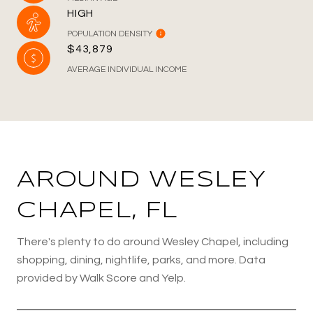
HIGH
POPULATION DENSITY
$43,879
AVERAGE INDIVIDUAL INCOME
AROUND WESLEY
CHAPEL, FL
There's plenty to do around Wesley Chapel, including
shopping, dining, nightlife, parks, and more. Data
provided by Walk Score and Yelp.