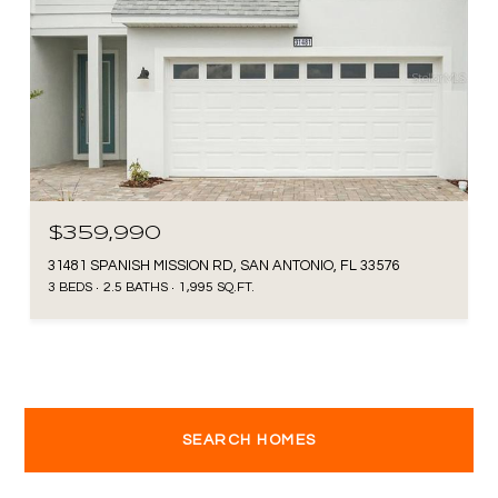
$359,990
31481 SPANISH MISSION RD, SAN ANTONIO, FL 33576
3 BEDS
2.5 BATHS
1,995 SQ.FT.
SEARCH HOMES