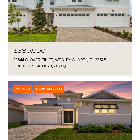
$380,990
31844 CLOVER FIN CT, WESLEY CHAPEL, FL 33545
3 BEDS
2.5 BATHS
1,748 SQ.FT.
FOR SALE
MLS® TB8529412