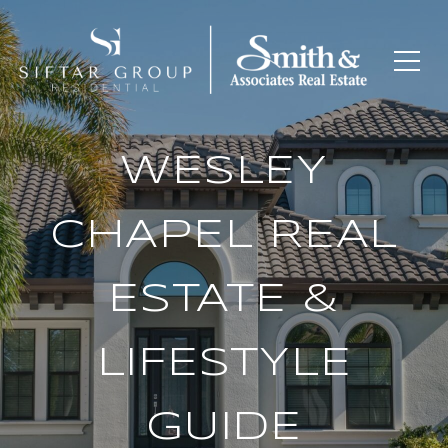
WESLEY
CHAPEL REAL
ESTATE &
LIFESTYLE
GUIDE