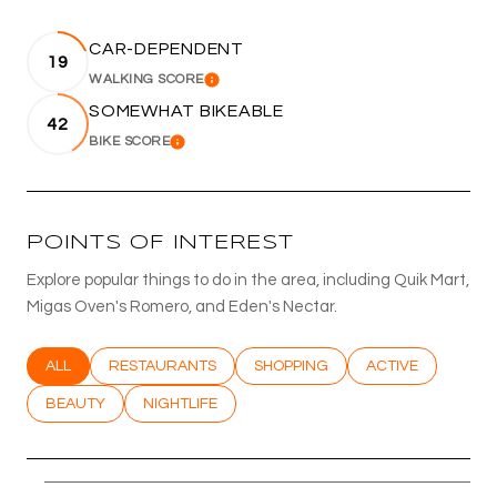
CAR-DEPENDENT
19
WALKING SCORE
LEARN MORE
SOMEWHAT BIKEABLE
42
BIKE SCORE
LEARN MORE
POINTS OF INTEREST
Explore popular things to do in the area, including Quik Mart,
Migas Oven's Romero, and Eden's Nectar.
SEARCH BUSINESSES RELATED TO
ALL
SEARCH BUSINESSES RELATED TO
RESTAURANTS
SEARCH BUSINESSES RELATED T
SHOPPING
SEARCH BUSINESS
ACTIVE
SEARCH BUSINESSES RELATED TO
BEAUTY
SEARCH BUSINESSES RELATED TO
NIGHTLIFE