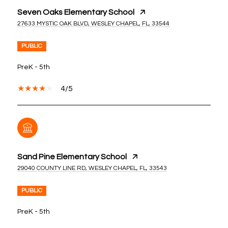
Seven Oaks Elementary School
27633 MYSTIC OAK BLVD, WESLEY CHAPEL, FL, 33544
PUBLIC
PreK - 5th
4/5
Sand Pine Elementary School
29040 COUNTY LINE RD, WESLEY CHAPEL, FL, 33543
PUBLIC
PreK - 5th