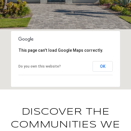
This page can't load Google Maps correctly.
OK
Do you own this website?
DISCOVER THE
COMMUNITIES WE