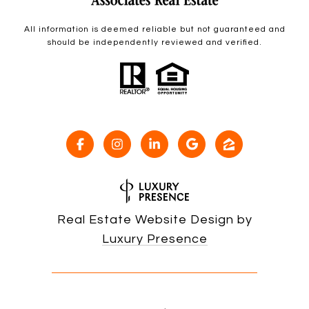
All information is deemed reliable but not guaranteed and
should be independently reviewed and verified.
Real Estate Website Design by
Luxury Presence