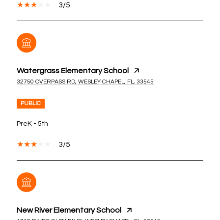
3/5
Watergrass Elementary School
32750 OVERPASS RD, WESLEY CHAPEL, FL, 33545
PUBLIC
PreK - 5th
3/5
New River Elementary School