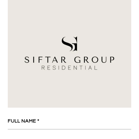
FULL NAME