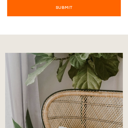
SUBMIT