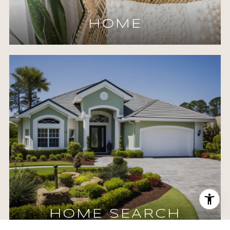
HOME
HOME SEARCH