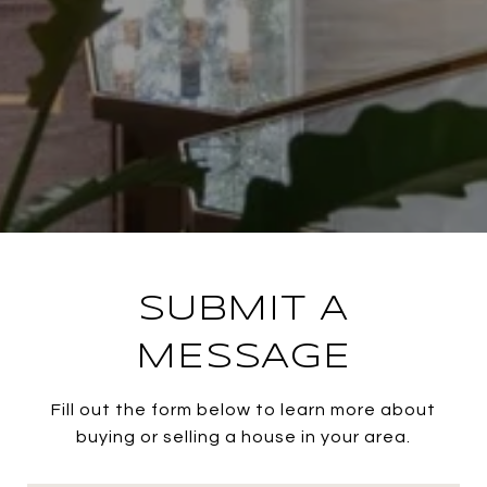
SUBMIT A
MESSAGE
Fill out the form below to learn more about
buying or selling a house in your area.