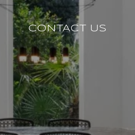
CONTACT US