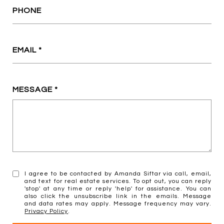
PHONE
EMAIL
MESSAGE
I agree to be contacted by Amanda Siftar via call, email,
and text for real estate services. To opt out, you can reply
'stop' at any time or reply 'help' for assistance. You can
also click the unsubscribe link in the emails. Message
and data rates may apply. Message frequency may vary.
Privacy Policy
.