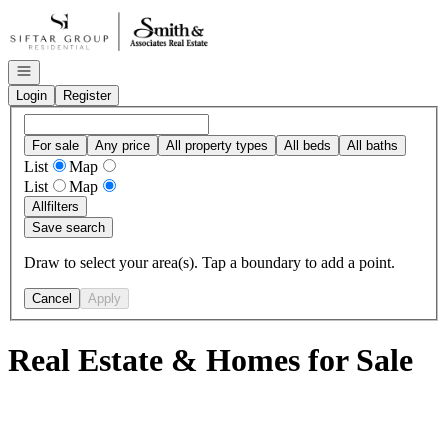
Go to: Homepage
Open navigation
Login
Register
For sale
Any price
All property types
All beds
All baths
List
Map
List
Map
All
filters
Save search
Draw to select your area(s). Tap a boundary to add a point.
Cancel
Apply
Real Estate & Homes for Sale