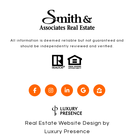
All information is deemed reliable but not guaranteed and
should be independently reviewed and verified.
Real Estate Website Design by
Luxury Presence