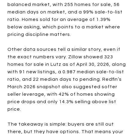
balanced market, with 255 homes for sale, 56
median days on market, and a 99% sale-to-list
ratio. Homes sold for an average of 1.39%
below asking, which points to a market where
pricing discipline matters.
Other data sources tell a similar story, even if
the exact numbers vary. Zillow showed 323
homes for sale in Lutz as of April 30, 2026, along
with 91 new listings, a 0.987 median sale-to-list
ratio, and 22 median days to pending. Redfin’s
March 2026 snapshot also suggested softer
seller leverage, with 42% of homes showing
price drops and only 14.3% selling above list
price.
The takeaway is simple: buyers are still out
there, but they have options. That means your