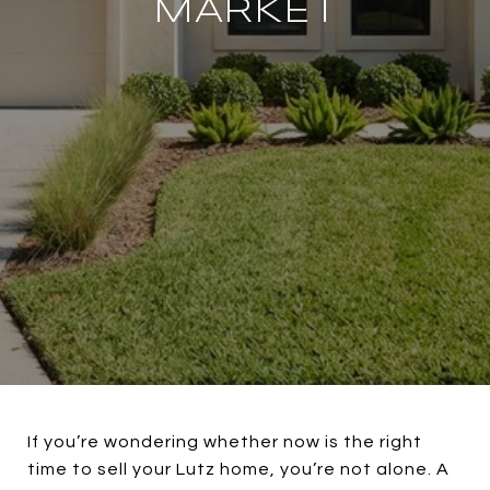
MARKET
If you’re wondering whether now is the right
time to sell your Lutz home, you’re not alone. A