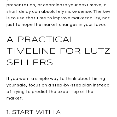
presentation, or coordinate your next move, a
short delay can absolutely make sense. The key
is to use that time to improve marketability, not
just to hope the market changes in your favor.
A PRACTICAL
TIMELINE FOR LUTZ
SELLERS
If you want a simple way to think about timing
your sale, focus on a step-by-step plan instead
of trying to predict the exact top of the
market.
1. START WITH A