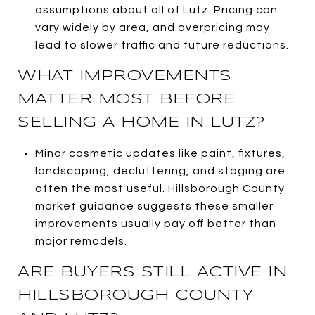
assumptions about all of Lutz. Pricing can
vary widely by area, and overpricing may
lead to slower traffic and future reductions.
WHAT IMPROVEMENTS
MATTER MOST BEFORE
SELLING A HOME IN LUTZ?
Minor cosmetic updates like paint, fixtures,
landscaping, decluttering, and staging are
often the most useful. Hillsborough County
market guidance suggests these smaller
improvements usually pay off better than
major remodels.
ARE BUYERS STILL ACTIVE IN
HILLSBOROUGH COUNTY