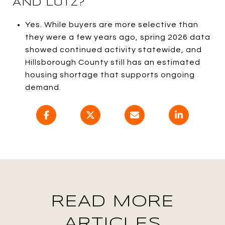
AND LUTZ?
Yes. While buyers are more selective than
they were a few years ago, spring 2026 data
showed continued activity statewide, and
Hillsborough County still has an estimated
housing shortage that supports ongoing
demand.
READ MORE
ARTICLES