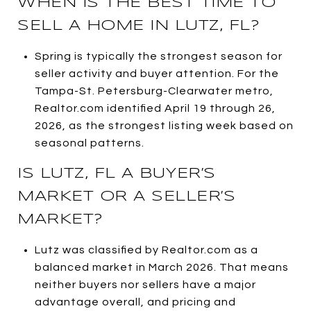
WHEN IS THE BEST TIME TO
SELL A HOME IN LUTZ, FL?
Spring is typically the strongest season for
seller activity and buyer attention. For the
Tampa-St. Petersburg-Clearwater metro,
Realtor.com identified April 19 through 26,
2026, as the strongest listing week based on
seasonal patterns.
IS LUTZ, FL A BUYER’S
MARKET OR A SELLER’S
MARKET?
Lutz was classified by Realtor.com as a
balanced market in March 2026. That means
neither buyers nor sellers have a major
advantage overall, and pricing and