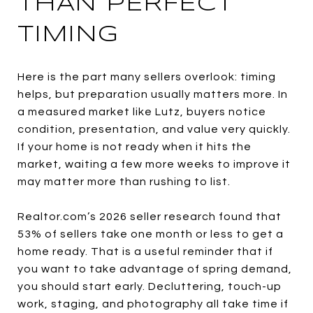
THAN PERFECT
TIMING
Here is the part many sellers overlook: timing
helps, but preparation usually matters more. In
a measured market like Lutz, buyers notice
condition, presentation, and value very quickly.
If your home is not ready when it hits the
market, waiting a few more weeks to improve it
may matter more than rushing to list.
Realtor.com’s 2026 seller research found that
53% of sellers take one month or less to get a
home ready. That is a useful reminder that if
you want to take advantage of spring demand,
you should start early. Decluttering, touch-up
work, staging, and photography all take time if