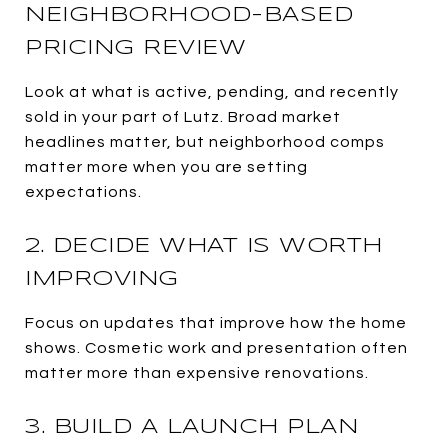
NEIGHBORHOOD-BASED
PRICING REVIEW
Look at what is active, pending, and recently
sold in your part of Lutz. Broad market
headlines matter, but neighborhood comps
matter more when you are setting
expectations.
2. DECIDE WHAT IS WORTH
IMPROVING
Focus on updates that improve how the home
shows. Cosmetic work and presentation often
matter more than expensive renovations.
3. BUILD A LAUNCH PLAN