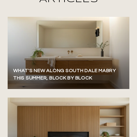
WHAT'S NEW ALONG SOUTH DALE MABRY
THIS SUMMER, BLOCK BY BLOCK