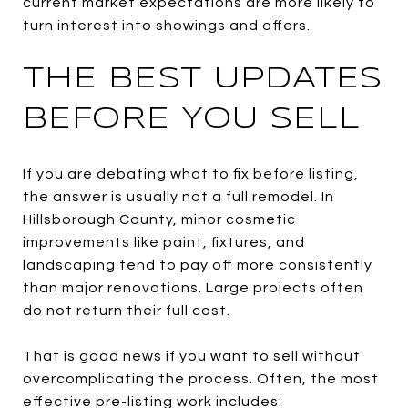
current market expectations are more likely to
turn interest into showings and offers.
THE BEST UPDATES
BEFORE YOU SELL
If you are debating what to fix before listing,
the answer is usually not a full remodel. In
Hillsborough County, minor cosmetic
improvements like paint, fixtures, and
landscaping tend to pay off more consistently
than major renovations. Large projects often
do not return their full cost.
That is good news if you want to sell without
overcomplicating the process. Often, the most
effective pre-listing work includes: