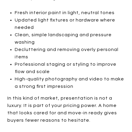
Fresh interior paint in light, neutral tones
Updated light fixtures or hardware where
needed
Clean, simple landscaping and pressure
washing
Decluttering and removing overly personal
items
Professional staging or styling to improve
flow and scale
High-quality photography and video to make
a strong first impression
In this kind of market, presentation is not a
luxury. It is part of your pricing power. A home
that looks cared for and move-in ready gives
buyers fewer reasons to hesitate.