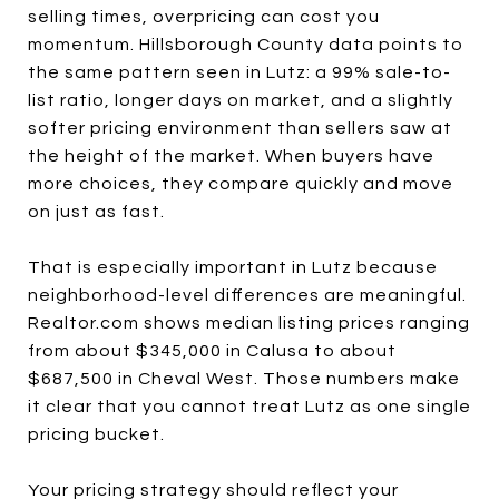
selling times, overpricing can cost you
momentum. Hillsborough County data points to
the same pattern seen in Lutz: a 99% sale-to-
list ratio, longer days on market, and a slightly
softer pricing environment than sellers saw at
the height of the market. When buyers have
more choices, they compare quickly and move
on just as fast.
That is especially important in Lutz because
neighborhood-level differences are meaningful.
Realtor.com shows median listing prices ranging
from about $345,000 in Calusa to about
$687,500 in Cheval West. Those numbers make
it clear that you cannot treat Lutz as one single
pricing bucket.
Your pricing strategy should reflect your