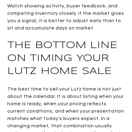
Watch showing activity, buyer feedback, and
competing inventory closely. If the market gives
you a signal, it is better to adjust early than to
sit and accumulate days on market.
THE BOTTOM LINE
ON TIMING YOUR
LUTZ HOME SALE
The best time to sell your Lutz home is not just
about the calendar. It is about listing when your
home is ready, when your pricing reflects
current conditions, and when your presentation
matches what today’s buyers expect. In a
changing market, that combination usually