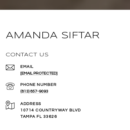
AMANDA SIFTAR
CONTACT US
EMAIL
[EMAIL PROTECTED]
PHONE NUMBER
(813) 857-9093
ADDRESS
10714 COUNTRYWAY BLVD
TAMPA FL 33626