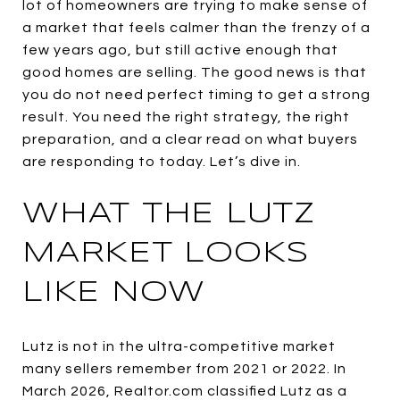
lot of homeowners are trying to make sense of
a market that feels calmer than the frenzy of a
few years ago, but still active enough that
good homes are selling. The good news is that
you do not need perfect timing to get a strong
result. You need the right strategy, the right
preparation, and a clear read on what buyers
are responding to today. Let’s dive in.
WHAT THE LUTZ
MARKET LOOKS
LIKE NOW
Lutz is not in the ultra-competitive market
many sellers remember from 2021 or 2022. In
March 2026, Realtor.com classified Lutz as a