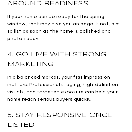
AROUND READINESS
If your home can be ready for the spring
window, that may give you an edge. If not, aim
to list as soon as the home is polished and
photo-ready.
4. GO LIVE WITH STRONG
MARKETING
In a balanced market, your first impression
matters. Professional staging, high-definition
visuals, and targeted exposure can help your
home reach serious buyers quickly.
5. STAY RESPONSIVE ONCE
LISTED