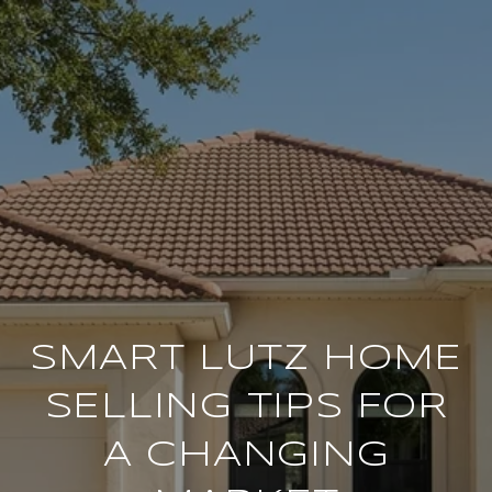
SMART LUTZ HOME
SELLING TIPS FOR
A CHANGING