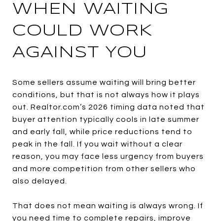
WHEN WAITING
COULD WORK
AGAINST YOU
Some sellers assume waiting will bring better
conditions, but that is not always how it plays
out. Realtor.com’s 2026 timing data noted that
buyer attention typically cools in late summer
and early fall, while price reductions tend to
peak in the fall. If you wait without a clear
reason, you may face less urgency from buyers
and more competition from other sellers who
also delayed.
That does not mean waiting is always wrong. If
you need time to complete repairs, improve