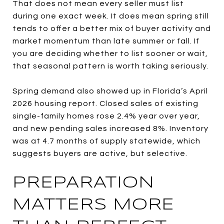
That does not mean every seller must list
during one exact week. It does mean spring still
tends to offer a better mix of buyer activity and
market momentum than late summer or fall. If
you are deciding whether to list sooner or wait,
that seasonal pattern is worth taking seriously.
Spring demand also showed up in Florida’s April
2026 housing report. Closed sales of existing
single-family homes rose 2.4% year over year,
and new pending sales increased 8%. Inventory
was at 4.7 months of supply statewide, which
suggests buyers are active, but selective.
PREPARATION
MATTERS MORE