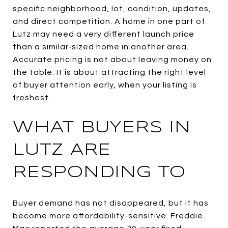
specific neighborhood, lot, condition, updates,
and direct competition. A home in one part of
Lutz may need a very different launch price
than a similar-sized home in another area.
Accurate pricing is not about leaving money on
the table. It is about attracting the right level
of buyer attention early, when your listing is
freshest.
WHAT BUYERS IN
LUTZ ARE
RESPONDING TO
Buyer demand has not disappeared, but it has
become more affordability-sensitive. Freddie