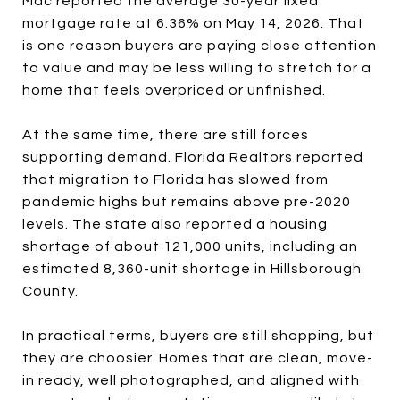
Mac reported the average 30-year fixed
mortgage rate at 6.36% on May 14, 2026. That
is one reason buyers are paying close attention
to value and may be less willing to stretch for a
home that feels overpriced or unfinished.
At the same time, there are still forces
supporting demand. Florida Realtors reported
that migration to Florida has slowed from
pandemic highs but remains above pre-2020
levels. The state also reported a housing
shortage of about 121,000 units, including an
estimated 8,360-unit shortage in Hillsborough
County.
In practical terms, buyers are still shopping, but
they are choosier. Homes that are clean, move-
in ready, well photographed, and aligned with