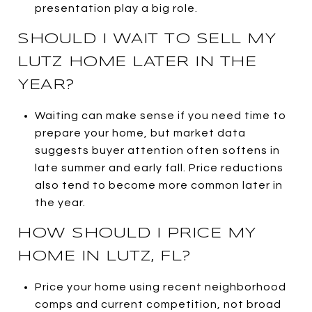
presentation play a big role.
SHOULD I WAIT TO SELL MY
LUTZ HOME LATER IN THE
YEAR?
Waiting can make sense if you need time to
prepare your home, but market data
suggests buyer attention often softens in
late summer and early fall. Price reductions
also tend to become more common later in
the year.
HOW SHOULD I PRICE MY
HOME IN LUTZ, FL?
Price your home using recent neighborhood
comps and current competition, not broad