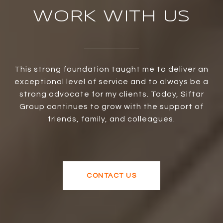
WORK WITH US
This strong foundation taught me to deliver an
exceptional level of service and to always be a
strong advocate for my clients. Today, Siftar
Group continues to grow with the support of
friends, family, and colleagues.
CONTACT US