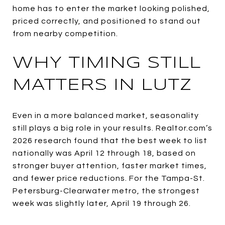
home has to enter the market looking polished,
priced correctly, and positioned to stand out
from nearby competition.
WHY TIMING STILL
MATTERS IN LUTZ
Even in a more balanced market, seasonality
still plays a big role in your results. Realtor.com’s
2026 research found that the best week to list
nationally was April 12 through 18, based on
stronger buyer attention, faster market times,
and fewer price reductions. For the Tampa-St.
Petersburg-Clearwater metro, the strongest
week was slightly later, April 19 through 26.