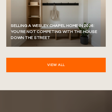
SELLING A WESLEY CHAPEL HOME IN 2026:
YOU'RE NOT COMPETING WITH THE HOUSE
DOWN THE STREET
VIEW ALL