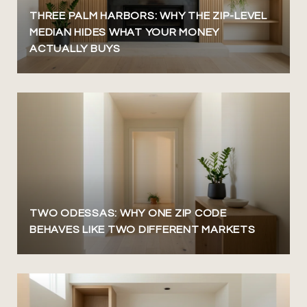
THREE PALM HARBORS: WHY THE ZIP-LEVEL
MEDIAN HIDES WHAT YOUR MONEY
ACTUALLY BUYS
TWO ODESSAS: WHY ONE ZIP CODE
BEHAVES LIKE TWO DIFFERENT MARKETS