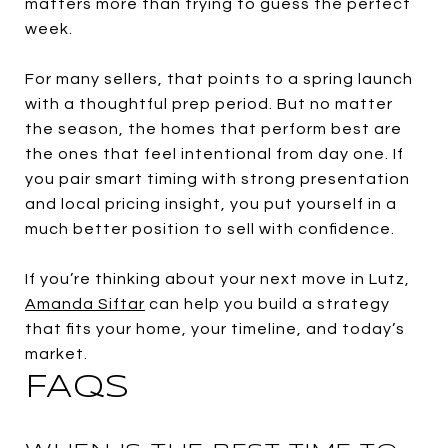
matters more than trying to guess the perfect
week.
For many sellers, that points to a spring launch
with a thoughtful prep period. But no matter
the season, the homes that perform best are
the ones that feel intentional from day one. If
you pair smart timing with strong presentation
and local pricing insight, you put yourself in a
much better position to sell with confidence.
If you’re thinking about your next move in Lutz,
Amanda Siftar
can help you build a strategy
that fits your home, your timeline, and today’s
market.
FAQS