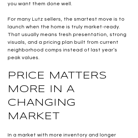
you want them done well.
For many Lutz sellers, the smartest move is to
launch when the home is truly market-ready.
That usually means fresh presentation, strong
visuals, and a pricing plan built from current
neighborhood comps instead of last year’s
peak values.
PRICE MATTERS
MORE IN A
CHANGING
MARKET
In a market with more inventory and longer