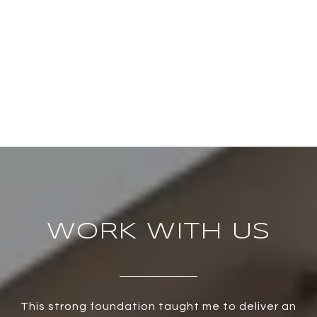
WORK WITH US
This strong foundation taught me to deliver an