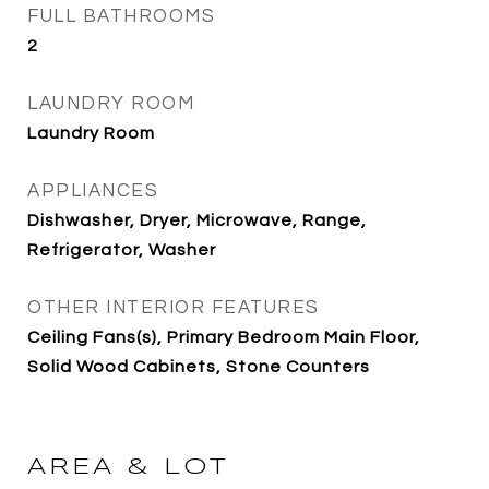
FULL BATHROOMS
2
LAUNDRY ROOM
Laundry Room
APPLIANCES
Dishwasher, Dryer, Microwave, Range,
Refrigerator, Washer
OTHER INTERIOR FEATURES
Ceiling Fans(s), Primary Bedroom Main Floor,
Solid Wood Cabinets, Stone Counters
AREA & LOT