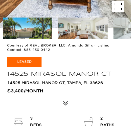
Courtesy of REAL BROKER, LLC, Amanda Siftar Listing
Contact: 855-450-0442
LEASED
14525 MIRASOL MANOR CT
14525 MIRASOL MANOR CT, TAMPA, FL 33626
$3,400/MONTH
3
2