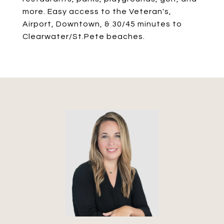
more. Easy access to the Veteran's,
Airport, Downtown, & 30/45 minutes to
Clearwater/St.Pete beaches.