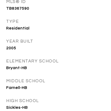
MLS® ID
TB8367590
TYPE
Residential
YEAR BUILT
2005
ELEMENTARY SCHOOL
Bryant-HB
MIDDLE SCHOOL
Farnell-HB
HIGH SCHOOL
Sickles-HB