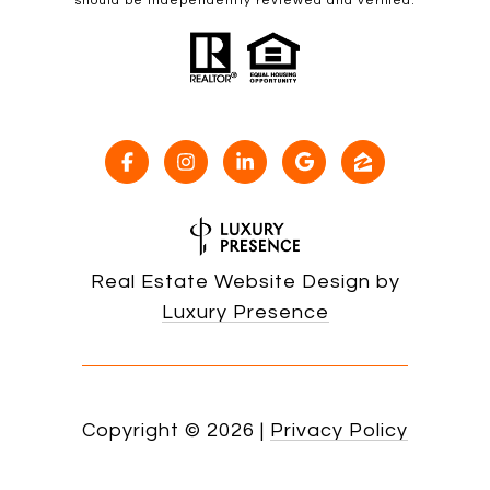
should be independently reviewed and verified.
Real Estate Website Design by
Luxury Presence
Copyright ©
2026
|
Privacy Policy