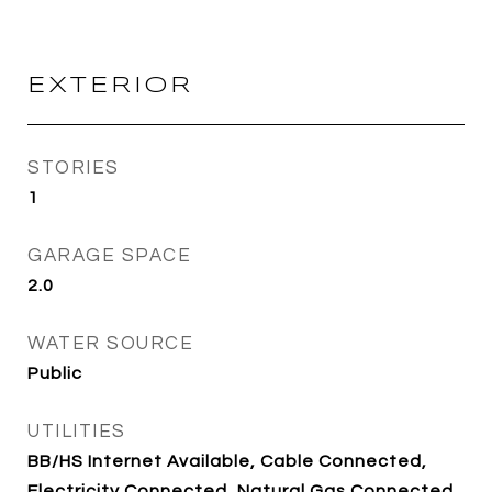
EXTERIOR
STORIES
1
GARAGE SPACE
2.0
WATER SOURCE
Public
UTILITIES
BB/HS Internet Available, Cable Connected,
Electricity Connected, Natural Gas Connected,