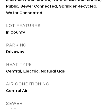
Public, Sewer Connected, Sprinkler Recycled,
Water Connected
LOT FEATURES
In County
PARKING
Driveway
HEAT TYPE
Central, Electric, Natural Gas
AIR CONDITIONING
Central Air
SEWER