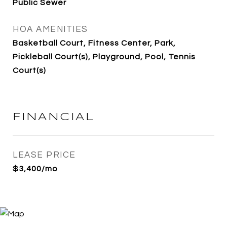
Public Sewer
HOA AMENITIES
Basketball Court, Fitness Center, Park,
Pickleball Court(s), Playground, Pool, Tennis
Court(s)
FINANCIAL
LEASE PRICE
$3,400/mo