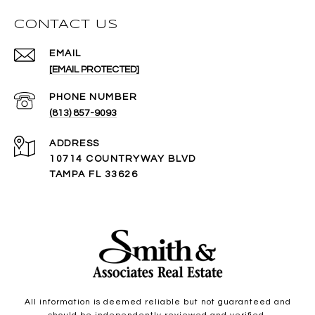
CONTACT US
EMAIL
[EMAIL PROTECTED]
PHONE NUMBER
(813) 857-9093
ADDRESS
10714 COUNTRYWAY BLVD
TAMPA FL 33626
All information is deemed reliable but not guaranteed and