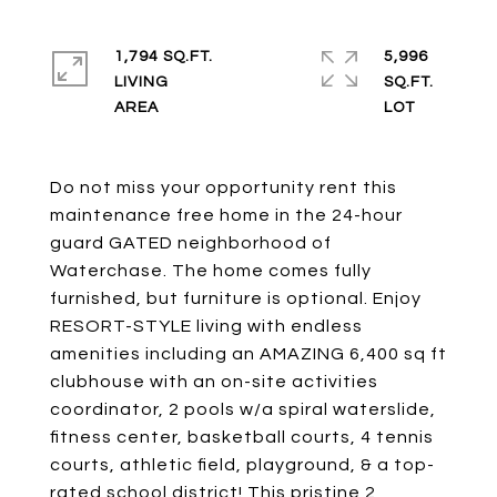
1,794 SQ.FT.
5,996
LIVING
SQ.FT.
Do not miss your opportunity rent this
maintenance free home in the 24-hour
guard GATED neighborhood of
Waterchase. The home comes fully
furnished, but furniture is optional. Enjoy
RESORT-STYLE living with endless
amenities including an AMAZING 6,400 sq ft
clubhouse with an on-site activities
coordinator, 2 pools w/a spiral waterslide,
fitness center, basketball courts, 4 tennis
courts, athletic field, playground, & a top-
rated school district! This pristine 2