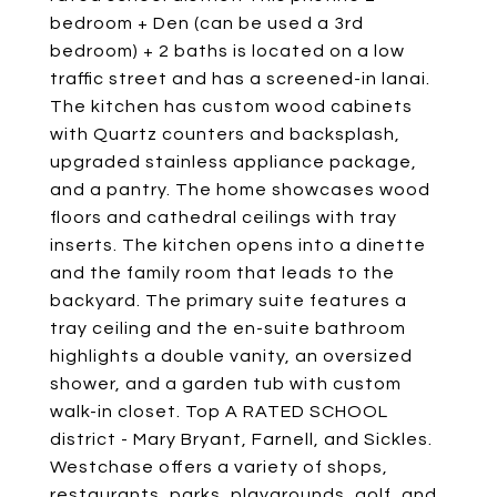
bedroom + Den (can be used a 3rd
bedroom) + 2 baths is located on a low
traffic street and has a screened-in lanai.
The kitchen has custom wood cabinets
with Quartz counters and backsplash,
upgraded stainless appliance package,
and a pantry. The home showcases wood
floors and cathedral ceilings with tray
inserts. The kitchen opens into a dinette
and the family room that leads to the
backyard. The primary suite features a
tray ceiling and the en-suite bathroom
highlights a double vanity, an oversized
shower, and a garden tub with custom
walk-in closet. Top A RATED SCHOOL
district - Mary Bryant, Farnell, and Sickles.
Westchase offers a variety of shops,
restaurants, parks, playgrounds, golf, and