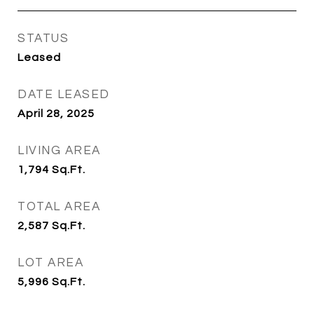
STATUS
Leased
DATE LEASED
April 28, 2025
LIVING AREA
1,794
Sq.Ft.
TOTAL AREA
2,587
Sq.Ft.
LOT AREA
5,996
Sq.Ft.