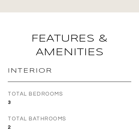
FEATURES &
AMENITIES
INTERIOR
TOTAL BEDROOMS
3
TOTAL BATHROOMS
2