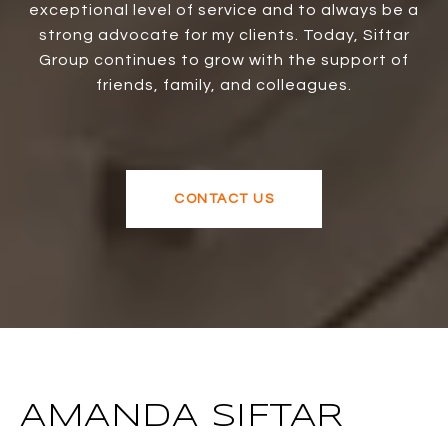
exceptional level of service and to always be a
strong advocate for my clients. Today, Siftar
Group continues to grow with the support of
friends, family, and colleagues.
CONTACT US
AMANDA SIFTAR