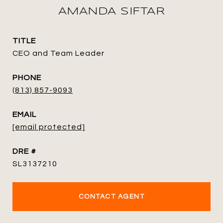
AMANDA SIFTAR
TITLE
CEO and Team Leader
PHONE
(813) 857-9093
EMAIL
[email protected]
DRE #
SL3137210
CONTACT AGENT