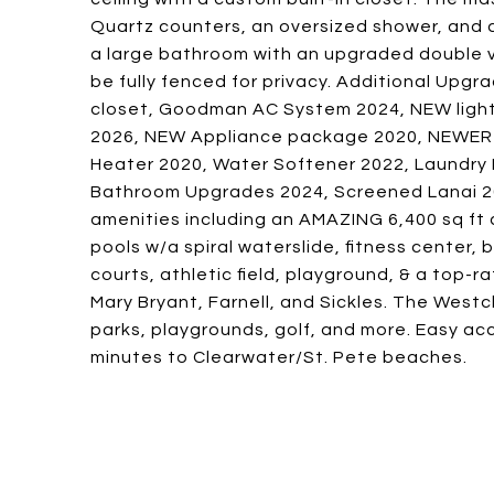
Quartz counters, an oversized shower, and 
a large bathroom with an upgraded double v
be fully fenced for privacy. Additional Upgr
closet, Goodman AC System 2024, NEW light fi
2026, NEW Appliance package 2020, NEWER Ex
Heater 2020, Water Softener 2022, Laundry
Bathroom Upgrades 2024, Screened Lanai 20
amenities including an AMAZING 6,400 sq ft c
pools w/a spiral waterslide, fitness center, b
courts, athletic field, playground, & a top-
Mary Bryant, Farnell, and Sickles. The Westc
parks, playgrounds, golf, and more. Easy ac
minutes to Clearwater/St. Pete beaches.