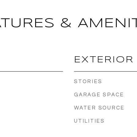
ATURES & AMENIT
EXTERIOR
STORIES
GARAGE SPACE
WATER SOURCE
UTILITIES