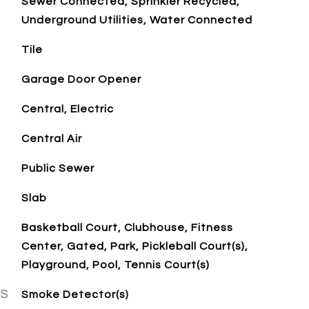
Sewer Connected, Sprinkler Recycled,
Underground Utilities, Water Connected
Tile
Garage Door Opener
Central, Electric
Central Air
Public Sewer
Slab
Basketball Court, Clubhouse, Fitness
Center, Gated, Park, Pickleball Court(s),
Playground, Pool, Tennis Court(s)
ES
Smoke Detector(s)