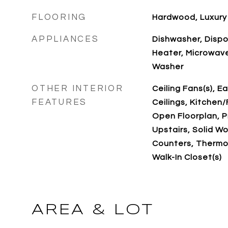
FLOORING
Hardwood, Luxury 
APPLIANCES
Dishwasher, Dispos
Heater, Microwave
Washer
OTHER INTERIOR
Ceiling Fans(s), E
FEATURES
Ceilings, Kitche
Open Floorplan, 
Upstairs, Solid W
Counters, Thermos
Walk-In Closet(s)
AREA & LOT