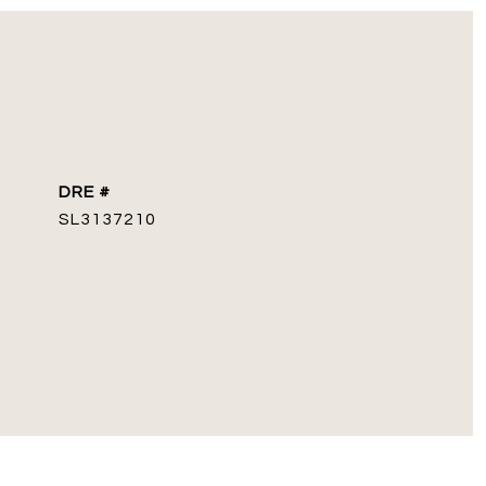
DRE #
SL3137210