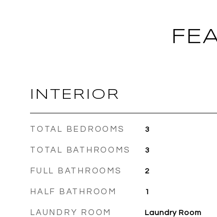
FE
INTERIOR
TOTAL BEDROOMS
3
TOTAL BATHROOMS
3
FULL BATHROOMS
2
HALF BATHROOM
1
LAUNDRY ROOM
Laundry Room