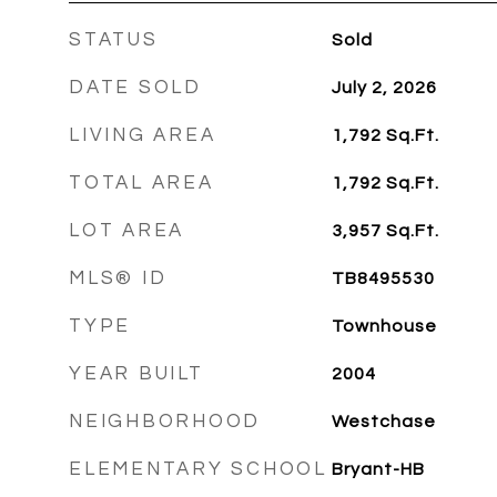
STATUS
Sold
DATE SOLD
July 2, 2026
LIVING AREA
1,792
Sq.Ft.
TOTAL AREA
1,792
Sq.Ft.
LOT AREA
3,957
Sq.Ft.
MLS® ID
TB8495530
TYPE
Townhouse
YEAR BUILT
2004
NEIGHBORHOOD
Westchase
ELEMENTARY SCHOOL
Bryant-HB