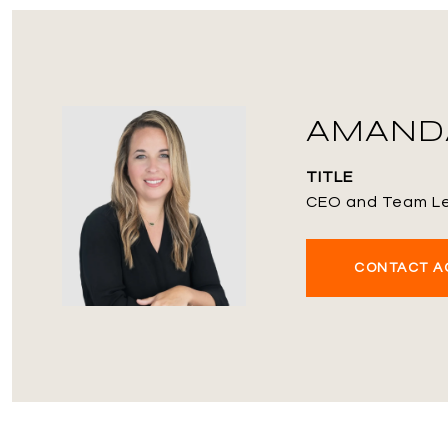
AMANDA
TITLE
CEO and Team L
CONTACT A