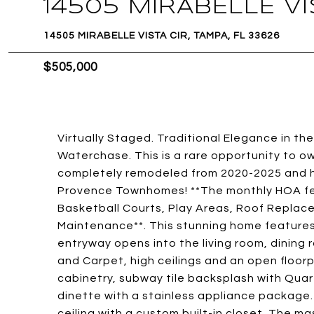
14505 MIRABELLE VI
14505 MIRABELLE VISTA CIR, TAMPA, FL 33626
$505,000
Virtually Staged. Traditional Elegance in 
Waterchase. This is a rare opportunity t
completely remodeled from 2020-2025 and ha
Provence Townhomes! **The monthly HOA fee
Basketball Courts, Play Areas, Roof Replacem
Maintenance**. This stunning home features
entryway opens into the living room, dining
and Carpet, high ceilings and an open floo
cabinetry, subway tile backsplash with Quar
dinette with a stainless appliance package.
ceiling with a custom built-in closet. The m