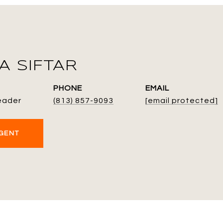
 SIFTAR
PHONE
EMAIL
eader
(813) 857-9093
[email protected]
GENT