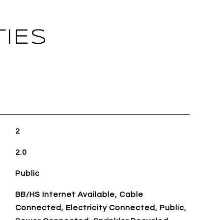
IES
2
2.0
Public
BB/HS Internet Available, Cable
Connected, Electricity Connected, Public,