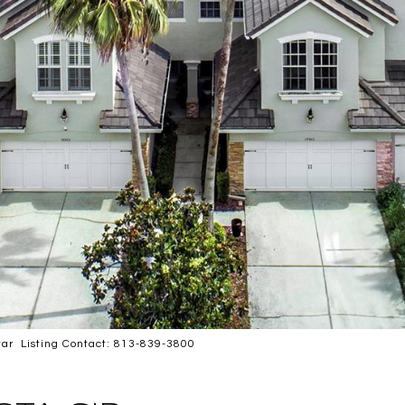
ar Listing Contact: 813-839-3800