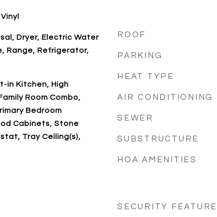
Vinyl
ROOF
al, Dryer, Electric Water
, Range, Refrigerator,
PARKING
HEAT TYPE
at-in Kitchen, High
AIR CONDITIONING
n/Family Room Combo,
Primary Bedroom
SEWER
ood Cabinets, Stone
tat, Tray Ceiling(s),
SUBSTRUCTURE
HOA AMENITIES
SECURITY FEATUR