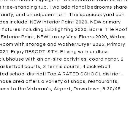
a free-standing tub. Two additional bedrooms share
anity, and an adjacent loft. The spacious yard can
ades include: NEW Interior Paint 2020, NEW primary
xtures including LED lighting 2020, Barrel Tile Roof
terior Paint, NEW Luxury Vinyl Floors 2020, Water
 Room with storage and Washer/Dryer 2025, Primary
21. Enjoy RESORT-STYLE living with endless
lubhouse with an on-site activities' coordinator, 2
asketball courts, 3 tennis courts, 4 pickleball
rated school district! Top A RATED SCHOOL district -
hase area offers a variety of shops, restaurants,
cess to the Veteran's, Airport, Downtown, & 30/45