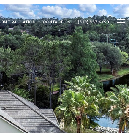
HOME VALUATION
CONTACT US
(813) 857-9093