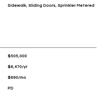
Sidewalk, Sliding Doors, Sprinkler Metered
L
$505,000
$6,470/yr
$690/mo
PD