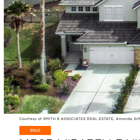
Courtesy of SMITH & ASSOCIATES REAL ESTATE, Amanda Sift
SOLD