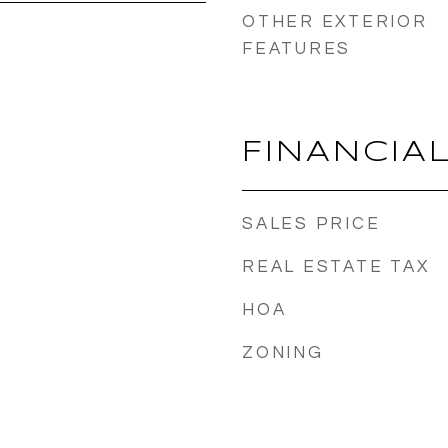
OTHER EXTERIOR
FEATURES
FINANCIA
SALES PRICE
REAL ESTATE TAX
HOA
ZONING