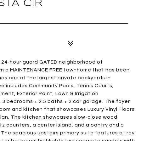
STA CIR
the 24-hour guard GATED neighborhood of
o own a MAINTENANCE FREE townhome that has been
s one of the largest private backyards in
 includes Community Pools, Tennis Courts,
ent, Exterior Paint, Lawn & Irrigation
 3 bedrooms + 2.5 baths + 2 car garage. The foyer
 room and kitchen that showcases Luxury Vinyl Floors
rplan. The kitchen showcases slow-close wood
tz counters, a center island, and a pantry and a
 The spacious upstairs primary suite features a tray
aster bathroom highlights two separate vanities with