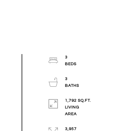
3
3
1,792 SQ.FT.
LIVING
3,957