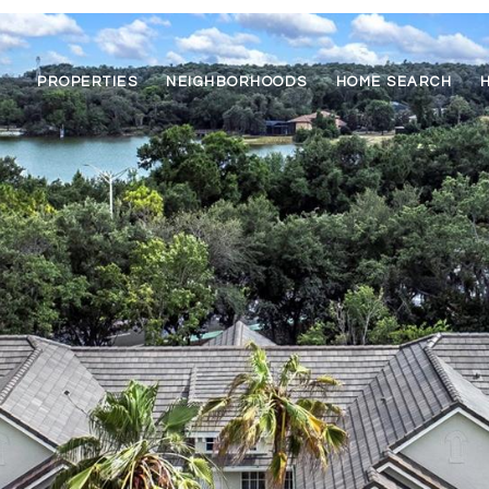
PROPERTIES
NEIGHBORHOODS
HOME SEARCH