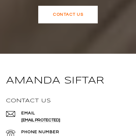
CONTACT US
AMANDA SIFTAR
CONTACT US
EMAIL
[EMAIL PROTECTED]
PHONE NUMBER