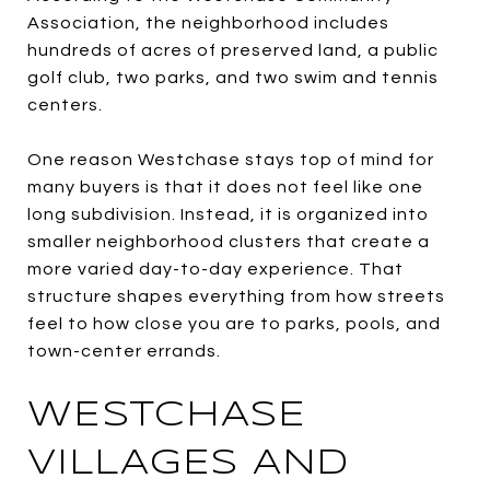
Association, the neighborhood includes
hundreds of acres of preserved land, a public
golf club, two parks, and two swim and tennis
centers.
One reason Westchase stays top of mind for
many buyers is that it does not feel like one
long subdivision. Instead, it is organized into
smaller neighborhood clusters that create a
more varied day-to-day experience. That
structure shapes everything from how streets
feel to how close you are to parks, pools, and
town-center errands.
WESTCHASE
VILLAGES AND