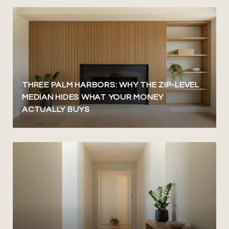
THREE PALM HARBORS: WHY THE ZIP-LEVEL
MEDIAN HIDES WHAT YOUR MONEY
ACTUALLY BUYS