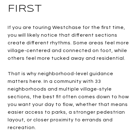
FIRST
If you are touring Westchase for the first time,
you will likely notice that different sections
create different rhythms. Some areas feel more
village-centered and connected on foot, while
others feel more tucked away and residential.
That is why neighborhood-level guidance
matters here. In a community with 33
neighborhoods and multiple village-style
sections, the best fit often comes down to how
you want your day to flow, whether that means
easier access to parks, a stronger pedestrian
layout, or closer proximity to errands and
recreation.