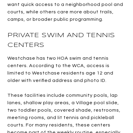
want quick access to a neighborhood pool and
courts, while others care more about trails,
camps, or broader public programming.
PRIVATE SWIM AND TENNIS
CENTERS
Westchase has two HOA swim and tennis
centers. According to the WCA, access is
limited to Westchase residents age 12 and
older with verified address and photo ID.
These facilities include community pools, lap
lanes, shallow play areas, a Village pool slide,
two toddler pools, covered shade, restrooms,
meeting rooms, and lit tennis and pickleball
courts. For many residents, these centers
become part of the weekly routine, especially