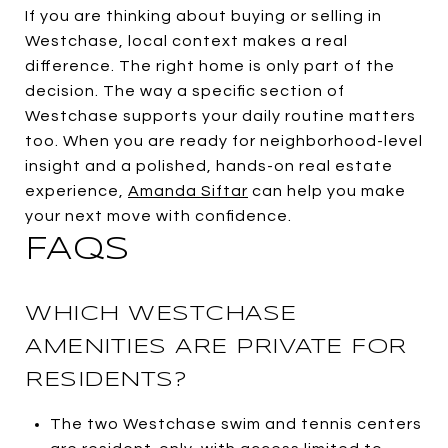
If you are thinking about buying or selling in
Westchase, local context makes a real
difference. The right home is only part of the
decision. The way a specific section of
Westchase supports your daily routine matters
too. When you are ready for neighborhood-level
insight and a polished, hands-on real estate
experience,
Amanda Siftar
can help you make
your next move with confidence.
FAQS
WHICH WESTCHASE
AMENITIES ARE PRIVATE FOR
RESIDENTS?
The two Westchase swim and tennis centers