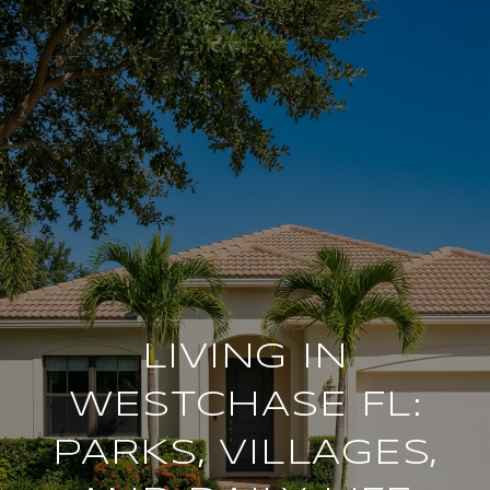
LIVING IN
WESTCHASE FL:
PARKS, VILLAGES,