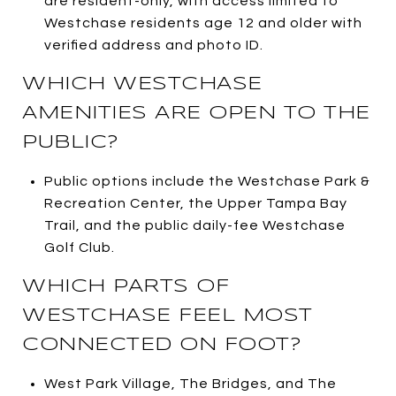
are resident-only, with access limited to
Westchase residents age 12 and older with
verified address and photo ID.
WHICH WESTCHASE
AMENITIES ARE OPEN TO THE
PUBLIC?
Public options include the Westchase Park &
Recreation Center, the Upper Tampa Bay
Trail, and the public daily-fee Westchase
Golf Club.
WHICH PARTS OF
WESTCHASE FEEL MOST
CONNECTED ON FOOT?
West Park Village, The Bridges, and The