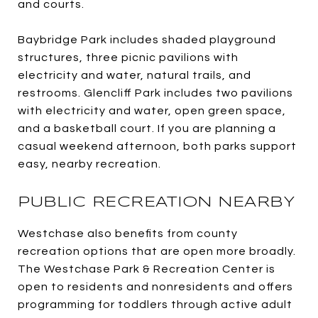
and courts.
Baybridge Park includes shaded playground
structures, three picnic pavilions with
electricity and water, natural trails, and
restrooms. Glencliff Park includes two pavilions
with electricity and water, open green space,
and a basketball court. If you are planning a
casual weekend afternoon, both parks support
easy, nearby recreation.
PUBLIC RECREATION NEARBY
Westchase also benefits from county
recreation options that are open more broadly.
The Westchase Park & Recreation Center is
open to residents and nonresidents and offers
programming for toddlers through active adult