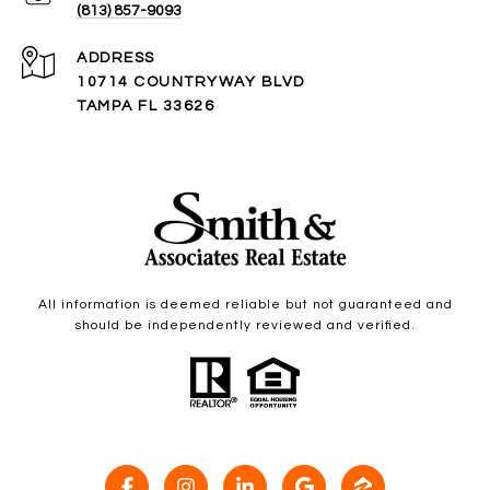
(813) 857-9093
ADDRESS
10714 COUNTRYWAY BLVD
TAMPA FL 33626
All information is deemed reliable but not guaranteed and
should be independently reviewed and verified.