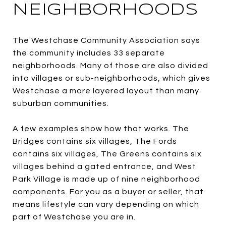
NEIGHBORHOODS
The Westchase Community Association says
the community includes 33 separate
neighborhoods. Many of those are also divided
into villages or sub-neighborhoods, which gives
Westchase a more layered layout than many
suburban communities.
A few examples show how that works. The
Bridges contains six villages, The Fords
contains six villages, The Greens contains six
villages behind a gated entrance, and West
Park Village is made up of nine neighborhood
components. For you as a buyer or seller, that
means lifestyle can vary depending on which
part of Westchase you are in.