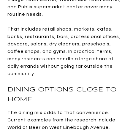
and Publix supermarket center cover many
routine needs.
That includes retail shops, markets, cafes,
banks, restaurants, bars, professional offices,
daycare, salons, dry cleaners, preschools,
coffee shops, and gyms. In practical terms,
many residents can handle a large share of
daily errands without going far outside the
community.
DINING OPTIONS CLOSE TO
HOME
The dining mix adds to that convenience.
Current examples from the research include
World of Beer on West Linebaugh Avenue,