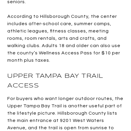
seniors.
According to Hillsborough County, the center
includes after-school care, summer camps,
athletic leagues, fitness classes, meeting
rooms, room rentals, arts and crafts, and
walking clubs. Adults 18 and older can also use
the county’s Wellness Access Pass for $10 per
month plus taxes.
UPPER TAMPA BAY TRAIL
ACCESS
For buyers who want longer outdoor routes, the
Upper Tampa Bay Trail is another useful part of
the lifestyle picture. Hillsborough County lists
the main entrance at 9201 West Waters
Avenue, and the trail is open from sunrise to