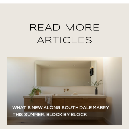
READ MORE
ARTICLES
WHAT'S NEW ALONG SOUTH DALE MABRY
THIS SUMMER, BLOCK BY BLOCK