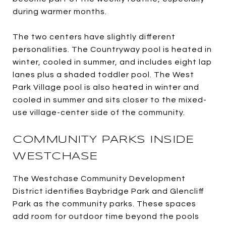
during warmer months.
The two centers have slightly different
personalities. The Countryway pool is heated in
winter, cooled in summer, and includes eight lap
lanes plus a shaded toddler pool. The West
Park Village pool is also heated in winter and
cooled in summer and sits closer to the mixed-
use village-center side of the community.
COMMUNITY PARKS INSIDE
WESTCHASE
The Westchase Community Development
District identifies Baybridge Park and Glencliff
Park as the community parks. These spaces
add room for outdoor time beyond the pools