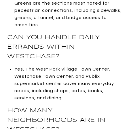
Greens are the sections most noted for
pedestrian connections, including sidewalks,
greens, a tunnel, and bridge access to
amenities.
CAN YOU HANDLE DAILY
ERRANDS WITHIN
WESTCHASE?
Yes. The West Park Village Town Center,
Westchase Town Center, and Publix
supermarket center cover many everyday
needs, including shops, cafes, banks,
services, and dining.
HOW MANY
NEIGHBORHOODS ARE IN