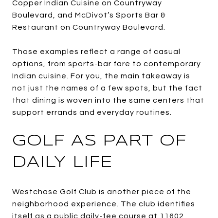
Copper Indian Cuisine on Countryway
Boulevard, and McDivot’s Sports Bar &
Restaurant on Countryway Boulevard.
Those examples reflect a range of casual
options, from sports-bar fare to contemporary
Indian cuisine. For you, the main takeaway is
not just the names of a few spots, but the fact
that dining is woven into the same centers that
support errands and everyday routines.
GOLF AS PART OF
DAILY LIFE
Westchase Golf Club is another piece of the
neighborhood experience. The club identifies
itself as a public daily-fee course at 11602