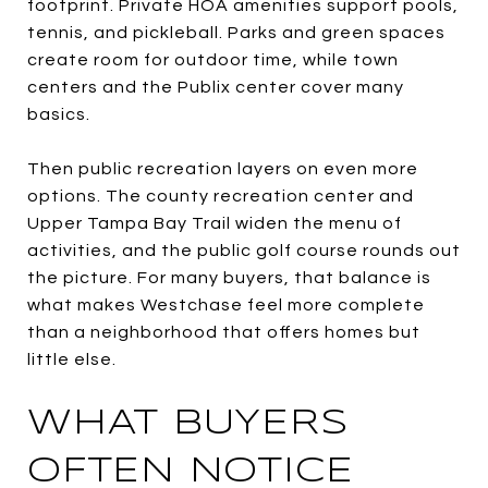
footprint. Private HOA amenities support pools,
tennis, and pickleball. Parks and green spaces
create room for outdoor time, while town
centers and the Publix center cover many
basics.
Then public recreation layers on even more
options. The county recreation center and
Upper Tampa Bay Trail widen the menu of
activities, and the public golf course rounds out
the picture. For many buyers, that balance is
what makes Westchase feel more complete
than a neighborhood that offers homes but
little else.
WHAT BUYERS
OFTEN NOTICE