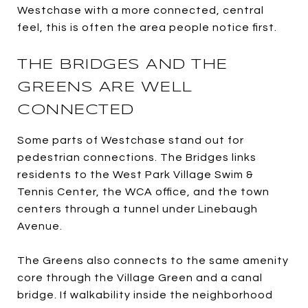
Westchase with a more connected, central
feel, this is often the area people notice first.
THE BRIDGES AND THE
GREENS ARE WELL
CONNECTED
Some parts of Westchase stand out for
pedestrian connections. The Bridges links
residents to the West Park Village Swim &
Tennis Center, the WCA office, and the town
centers through a tunnel under Linebaugh
Avenue.
The Greens also connects to the same amenity
core through the Village Green and a canal
bridge. If walkability inside the neighborhood