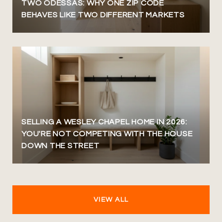
TWO ODESSAS: WHY ONE ZIP CODE
BEHAVES LIKE TWO DIFFERENT MARKETS
SELLING A WESLEY CHAPEL HOME IN 2026:
YOU'RE NOT COMPETING WITH THE HOUSE
DOWN THE STREET
VIEW ALL