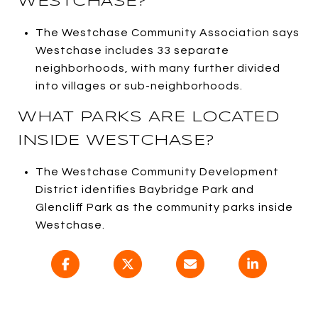
WESTCHASE?
The Westchase Community Association says
Westchase includes 33 separate
neighborhoods, with many further divided
into villages or sub-neighborhoods.
WHAT PARKS ARE LOCATED
INSIDE WESTCHASE?
The Westchase Community Development
District identifies Baybridge Park and
Glencliff Park as the community parks inside
Westchase.