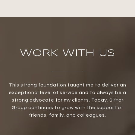
WORK WITH US
This strong foundation taught me to deliver an
exceptional level of service and to always be a
strong advocate for my clients. Today, Siftar
Group continues to grow with the support of
friends, family, and colleagues.