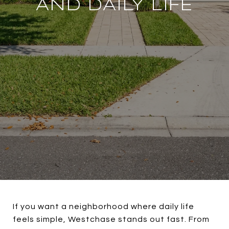
AND DAILY LIFE
If you want a neighborhood where daily life
feels simple, Westchase stands out fast. From