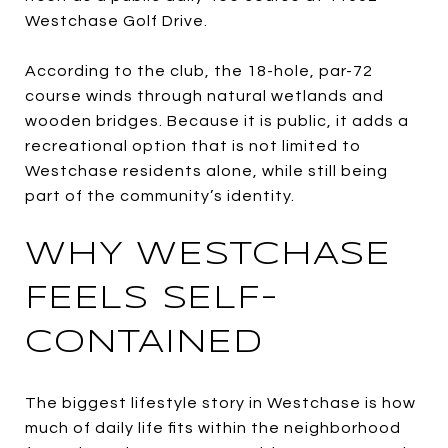
Westchase Golf Drive.
According to the club, the 18-hole, par-72
course winds through natural wetlands and
wooden bridges. Because it is public, it adds a
recreational option that is not limited to
Westchase residents alone, while still being
part of the community’s identity.
WHY WESTCHASE
FEELS SELF-
CONTAINED
The biggest lifestyle story in Westchase is how
much of daily life fits within the neighborhood