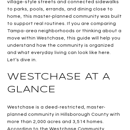
village-style streets and connected sidewalks
to parks, pools, errands, and dining close to
home, this master-planned community was built
to support real routines. If you are comparing
Tampa-area neighborhoods or thinking about a
move within Westchase, this guide will help you
understand how the community is organized
and what everyday living can look like here.
Let’s dive in.
WESTCHASE AT A
GLANCE
Westchase is a deed-restricted, master-
planned community in Hillsborough County with
more than 2,000 acres and 3,514 homes.
According to the Westchase Community