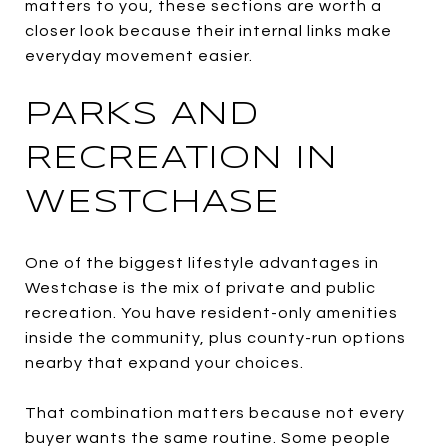
matters to you, these sections are worth a
closer look because their internal links make
everyday movement easier.
PARKS AND
RECREATION IN
WESTCHASE
One of the biggest lifestyle advantages in
Westchase is the mix of private and public
recreation. You have resident-only amenities
inside the community, plus county-run options
nearby that expand your choices.
That combination matters because not every
buyer wants the same routine. Some people