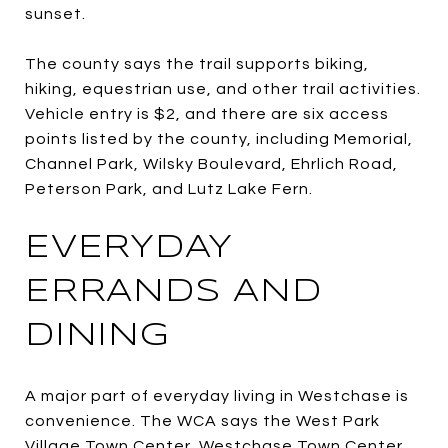
sunset.
The county says the trail supports biking,
hiking, equestrian use, and other trail activities.
Vehicle entry is $2, and there are six access
points listed by the county, including Memorial,
Channel Park, Wilsky Boulevard, Ehrlich Road,
Peterson Park, and Lutz Lake Fern.
EVERYDAY
ERRANDS AND
DINING
A major part of everyday living in Westchase is
convenience. The WCA says the West Park
Village Town Center, Westchase Town Center,