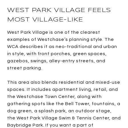
WEST PARK VILLAGE FEELS
MOST VILLAGE-LIKE
West Park Village is one of the clearest
examples of Westchase’s planning style. The
WCA describes it as neo-traditional and urban
in style, with front porches, green spaces,
gazebos, swings, alley-entry streets, and
street parking.
This area also blends residential and mixed-use
spaces. It includes apartment living, retail, and
the Westchase Town Center, along with
gathering spots like the Bell Tower, fountains, a
dog green, a splash park, an outdoor stage,
the West Park Village Swim & Tennis Center, and
Baybridge Park. If you want a part of